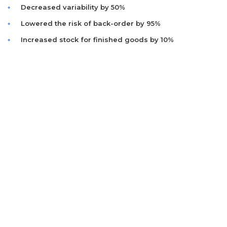
Decreased variability by 50%
Lowered the risk of back-order by 95%
Increased stock for finished goods by 10%