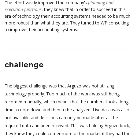
The effort vastly improved the company’s
planning and
execution functions
, they knew that in order to succeed in this
era of technology their accounting systems needed to be much
more robust than what they are. They turned to WP consulting
to improve their accounting systems.
challenge
The biggest challenge was that Arguzo was not utilizing
technology properly. Too much of the work was still being
recorded manually, which meant that the numbers took a long
time to note down and then to be analyzed. Live data was also
not available and decisions can only be made after all the
required data and been received. This was holding Arguzo back;
they knew they could corner more of the market if they had the