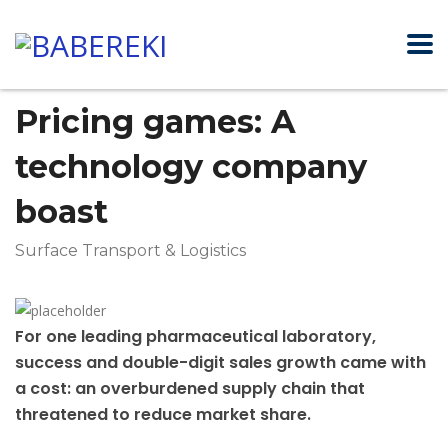
Pricing games: A
technology company
boast
Surface Transport & Logistics
For one leading pharmaceutical laboratory,
success and double-digit sales growth came with
a cost: an overburdened supply chain that
threatened to reduce market share.