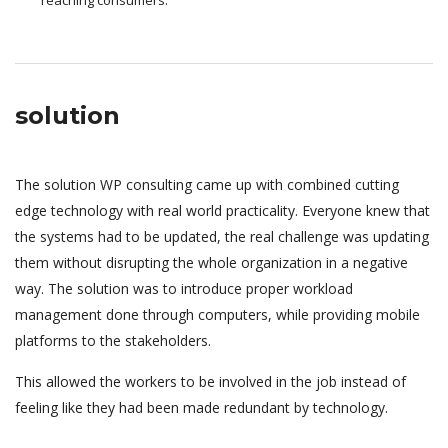
solution
The solution WP consulting came up with combined cutting
edge technology with real world practicality. Everyone knew that
the systems had to be updated, the real challenge was updating
them without disrupting the whole organization in a negative
way. The solution was to introduce proper workload
management done through computers, while providing mobile
platforms to the stakeholders.
This allowed the workers to be involved in the job instead of
feeling like they had been made redundant by technology.