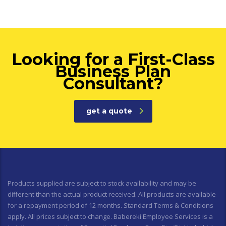
Looking for a First-Class
Business Plan
Consultant?
get a quote
Products supplied are subject to stock availability and may be
different than the actual product received. All products are available
for a repayment period of 12 months. Standard Terms & Conditions
apply. All prices subject to change. Babereki Employee Services is a