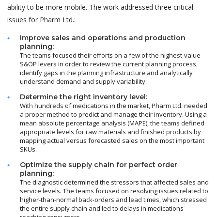
ability to be more mobile. The work addressed three critical
issues for Pharm Ltd.:
Improve sales and operations and production
planning:
The teams focused their efforts on a few of the highest-value
S&OP levers in order to review the current planning process,
identify gaps in the planning infrastructure and analytically
understand demand and supply variability.
Determine the right inventory level:
With hundreds of medications in the market, Pharm Ltd. needed
a proper method to predict and manage their inventory. Using a
mean absolute percentage analysis (MAPE), the teams defined
appropriate levels for raw materials and finished products by
mapping actual versus forecasted sales on the most important
SKUs.
Optimize the supply chain for perfect order
planning:
The diagnostic determined the stressors that affected sales and
service levels. The teams focused on resolving issues related to
higher-than-normal back-orders and lead times, which stressed
the entire supply chain and led to delays in medications
reaching consumers.