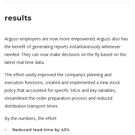
results
Arguzo employees are now more empowered; Arguzo also has
the benefit of generating reports instantaneously whenever
needed. They can now make decisions on the fly based on the
latest real time data.
The effort vastly improved the company’s planning and
execution functions, created and implemented a new stock
policy that accounted for specific SKUs and key variables,
streamlined the order preparation process and reduced
distribution transport times.
By the numbers, the effort:
Reduced lead time by 43%